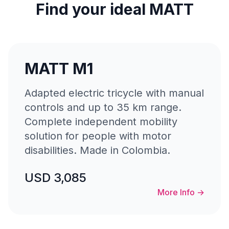
Find your ideal MATT
MATT M1
Adapted electric tricycle with manual
controls and up to 35 km range.
Complete independent mobility
solution for people with motor
disabilities. Made in Colombia.
USD 3,085
More Info
→