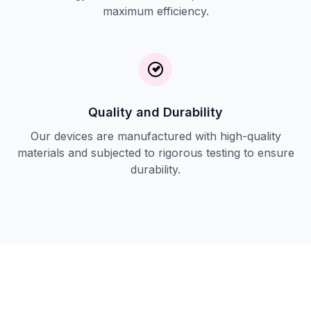
maximum efficiency.
Quality and Durability
Our devices are manufactured with high-quality
materials and subjected to rigorous testing to ensure
durability.