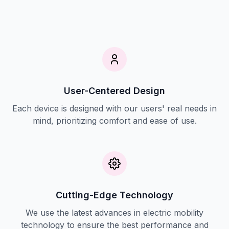
User-Centered Design
Each device is designed with our users' real needs in
mind, prioritizing comfort and ease of use.
Cutting-Edge Technology
We use the latest advances in electric mobility
technology to ensure the best performance and