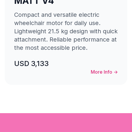
MATT V4
Compact and versatile electric
wheelchair motor for daily use.
Lightweight 21.5 kg design with quick
attachment. Reliable performance at
the most accessible price.
USD 3,133
More Info
→