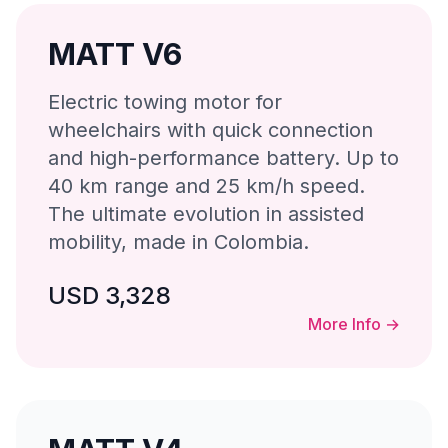
MATT V6
Electric towing motor for
wheelchairs with quick connection
and high-performance battery. Up to
40 km range and 25 km/h speed.
The ultimate evolution in assisted
mobility, made in Colombia.
USD 3,328
More Info
→