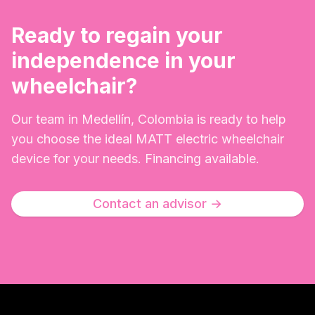
Ready to regain your
independence in your
wheelchair?
Our team in Medellín, Colombia is ready to help
you choose the ideal MATT electric wheelchair
device for your needs. Financing available.
Contact an advisor
→