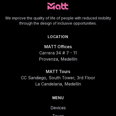
We improve the quality of life of people with reduced mobility
through the design of inclusive opportunities.
LOCATION
MATT Offices
Carrera 34 # 7 - 11
Provenza, Medellín
MATT Tours
CC Sandiego, South Tower, 3rd Floor
La Candelaria, Medellín
MENU
Devices