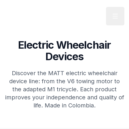
Skip to main content
Electric Wheelchair
Devices
Discover the MATT electric wheelchair
device line: from the V6 towing motor to
the adapted M1 tricycle. Each product
improves your independence and quality of
life. Made in Colombia.