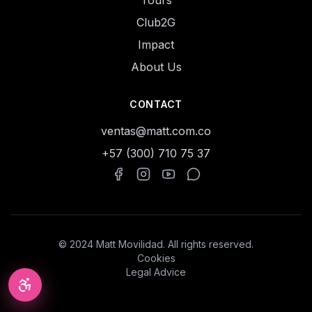
Tours
Club2G
Impact
About Us
CONTACT
ventas@matt.com.co
+57 (300) 710 75 37
© 2024 Matt Movilidad. All rights reserved.
Cookies
Legal Advice